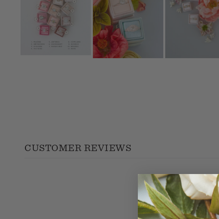
CUSTOMER REVIEWS