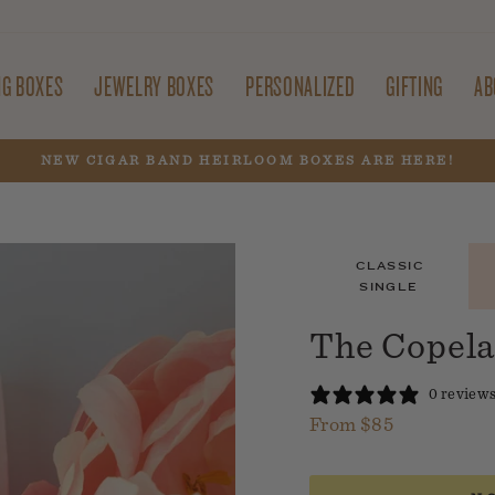
NG BOXES
JEWELRY BOXES
PERSONALIZED
GIFTING
AB
NEW CIGAR BAND HEIRLOOM BOXES ARE HERE!
Pause
slideshow
CLASSIC
SINGLE
The Copela
0 review
From $85
Regular
price