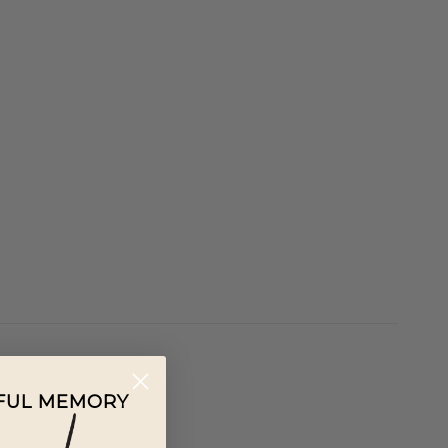
IFUL MEMORY