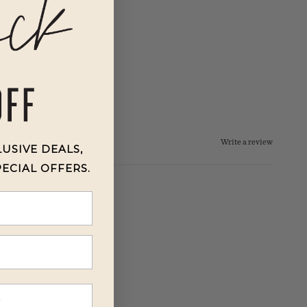
Write a review
LUSIVE DEALS,
PECIAL OFFERS.