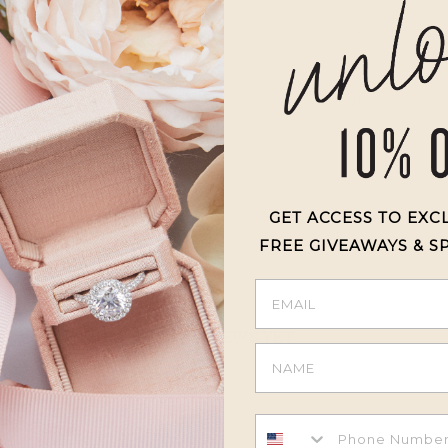
4
0
%
3
0
%
2
0
%
1
0
%
GET ACCESS TO EXC
FREE GIVEAWAYS & S
With media
NO REVIEWS YET