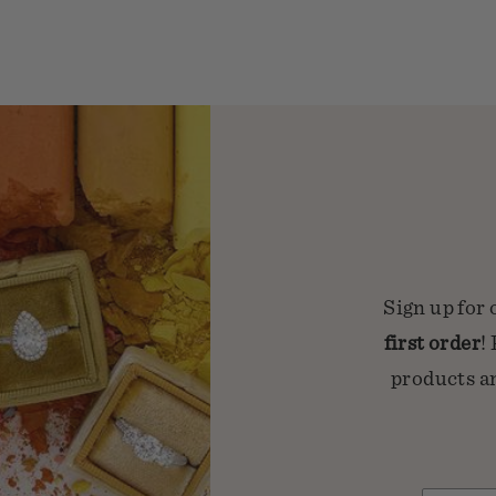
Sign up for 
first order
!
products an