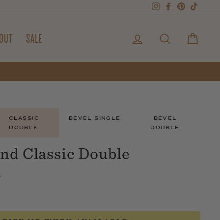
Instagram
Facebook
Pinterest
TikTok
LOG IN
SEARCH
CART
OUT
SALE
CLASSIC
BEVEL SINGLE
BEVEL
DOUBLE
DOUBLE
nd Classic Double
s