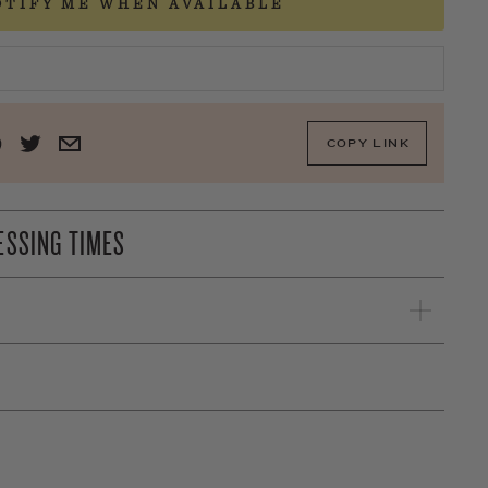
OTIFY ME WHEN AVAILABLE
COPY LINK
ESSING TIMES