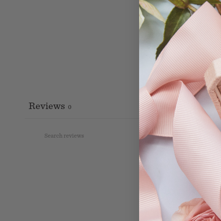
Reviews
0