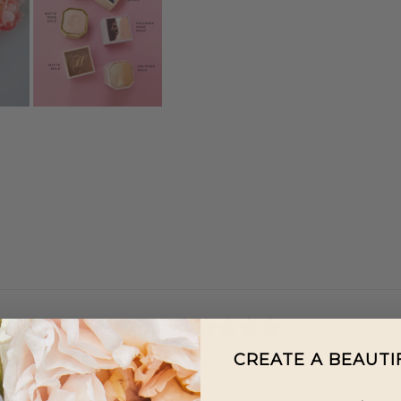
0
/ 5
0 reviews
CREATE A BEAUT
5
0
%