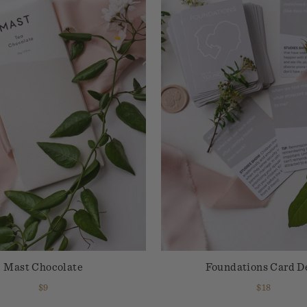
Mast Chocolate
Foundations Card D
$9
$18