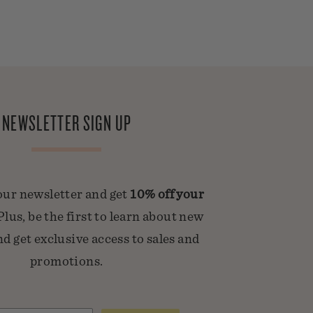
NEWSLETTER SIGN UP
our newsletter and get
10% off your
 Plus, be the first to learn about new
d get exclusive access to sales and
promotions.