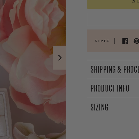
N
SHARE
SHIPPING & PROC
PRODUCT INFO
SIZING