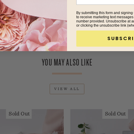
By submitting this form and signing 
to receive marketing text messages
number provided. Unsubscribe at a
or clicking the unsubscribe link (wh
SUBSCRI
YOU MAY ALSO LIKE
VIEW ALL
Sold Out
Sold Out