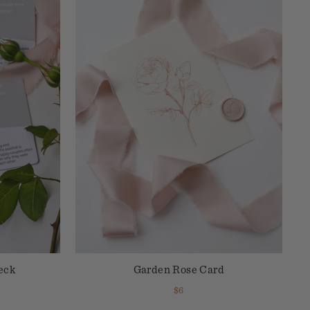
eck
Garden Rose Card
$6