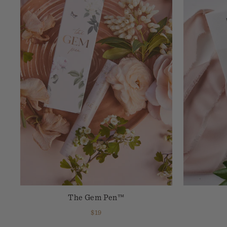
The Gem Pen™
$19