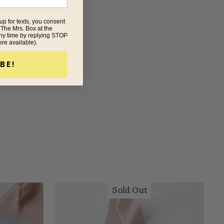
up for texts, you consent
 The Mrs. Box at the
ny time by replying STOP
ere available).
BE!
Sold Out