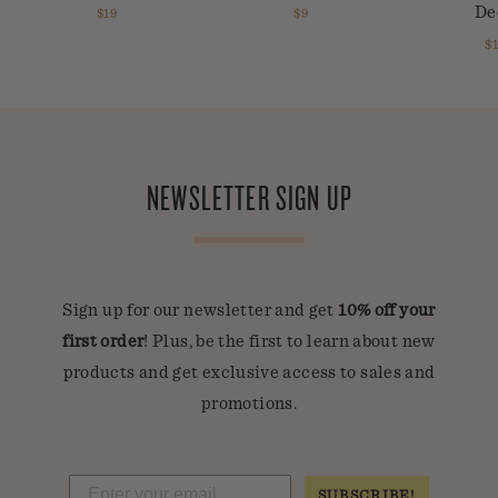
De
$19
$9
$
NEWSLETTER SIGN UP
Sign up for our newsletter and get
10% off your
first order
! Plus, be the first to learn about new
products and get exclusive access to sales and
promotions.
SUBSCRIBE!