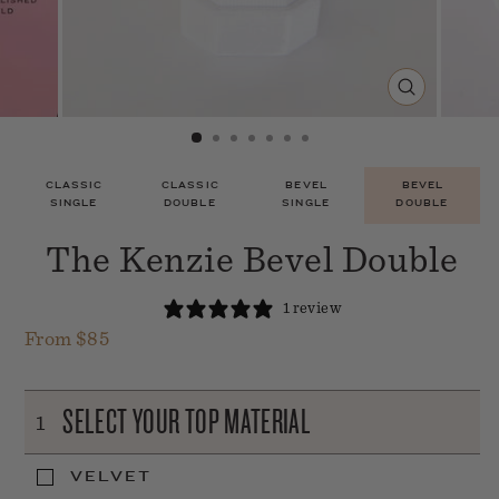
CLOSE
(ESC)
CLASSIC
CLASSIC
BEVEL
BEVEL
SINGLE
DOUBLE
SINGLE
DOUBLE
The Kenzie Bevel Double
1 review
From $85
Regular
price
SELECT YOUR TOP MATERIAL
1
VELVET