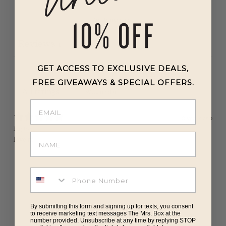
Write a review
Reviews
1
GET ACCESS TO EXCLUSIVE DEALS,
FREE GIVEAWAYS & SPECIAL OFFERS.
With media
2 years ago
Payton
love it!
By submitting this form and signing up for texts, you consent
to receive marketing text messages The Mrs. Box at the
number provided. Unsubscribe at any time by replying STOP