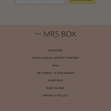
SUPPORT
WHOLESALE OPPORTUNITIES
FAQ
RETURNS + EXCHANGES
SHIPPING
SIZE GUIDE
PRIVACY POLICY