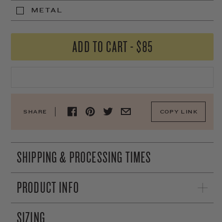
METAL
ADD TO CART
-
$85
SHARE
COPY LINK
SHIPPING & PROCESSING TIMES
PRODUCT INFO
SIZING