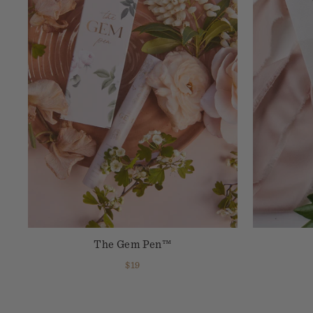
The Gem Pen™
$19