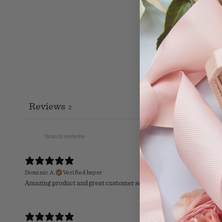
Reviews
2
Dominic A.
Verified buyer
Amazing product and great customer service! These guys are top n