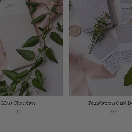
Mast Chocolate
Foundations Card D
$9
$18