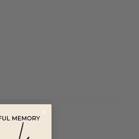
IFUL MEMORY