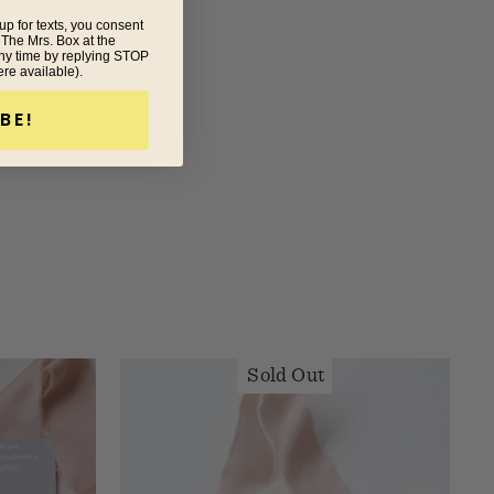
up for texts, you consent
 The Mrs. Box at the
ny time by replying STOP
ere available).
BE!
Sold Out