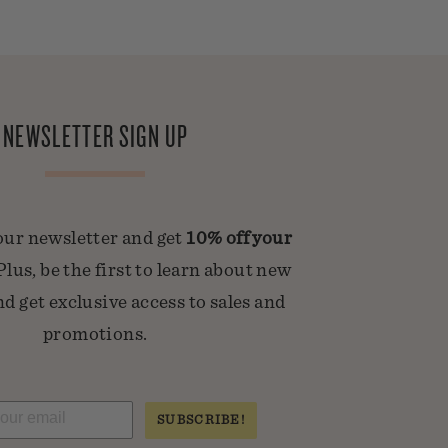
NEWSLETTER SIGN UP
our newsletter and get
10% off your
 Plus, be the first to learn about new
d get exclusive access to sales and
promotions.
SUBSCRIBE!