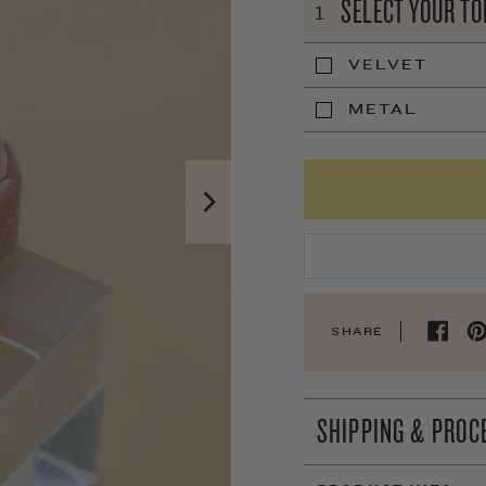
SELECT YOUR TO
1
VELVET
METAL
SHARE
SHIPPING & PROC