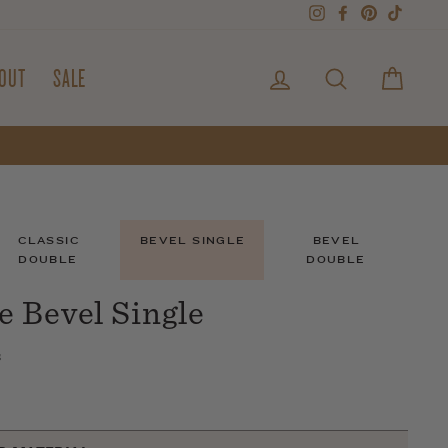
Instagram
Facebook
Pinterest
TikTok
LOG IN
SEARCH
CART
OUT
SALE
CLASSIC
BEVEL SINGLE
BEVEL
DOUBLE
DOUBLE
 Bevel Single
s