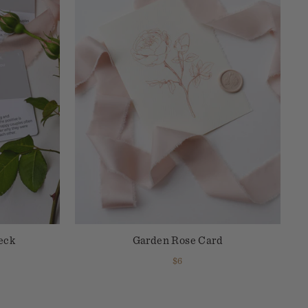
eck
Garden Rose Card
$6