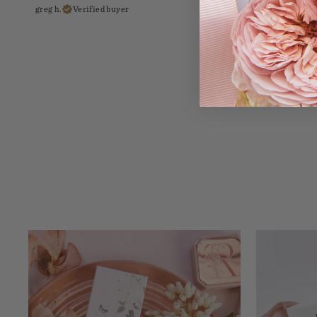
greg h.
Verified buyer