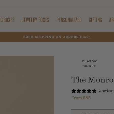
NG BOXES
JEWELRY BOXES
PERSONALIZED
GIFTING
AB
30% OFF SITEWIDE WITH CODE FIREWORKS
Pause
slideshow
CLASSIC
SINGLE
The Monroe
2 review
From $85
Regular
price