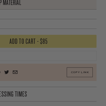
P MATERIAL
ADD TO CART
-
$85
COPY LINK
ESSING TIMES