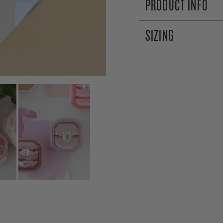
PRODUCT INFO
SIZING