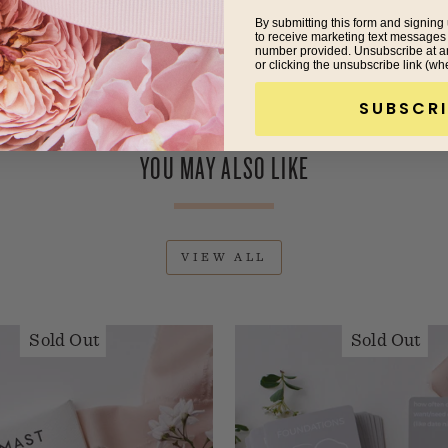
By submitting this form and signing 
to receive marketing text messages
number provided. Unsubscribe at a
or clicking the unsubscribe link (wh
SUBSCRI
YOU MAY ALSO LIKE
VIEW ALL
Sold Out
Sold Out