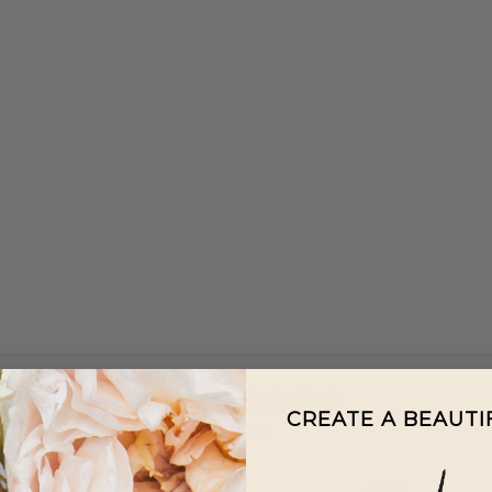
5
CREATE A BEAUT
/ 5
2 reviews
5
100
%