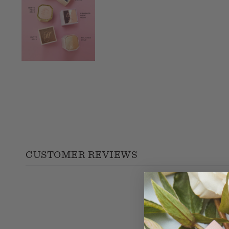
CUSTOMER REVIEWS