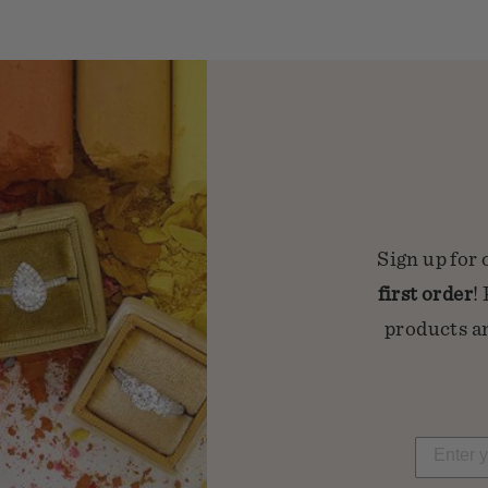
Sign up for 
first order
!
products an