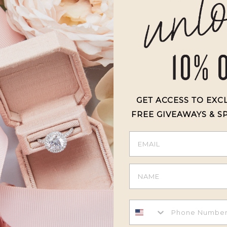
4
0
%
3
0
%
2
0
%
1
0
%
GET ACCESS TO EXC
FREE GIVEAWAYS & S
With media
otch!