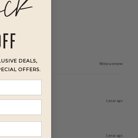
LUSIVE DEALS,
Write a review
PECIAL OFFERS.
1 year ago
1 year ago